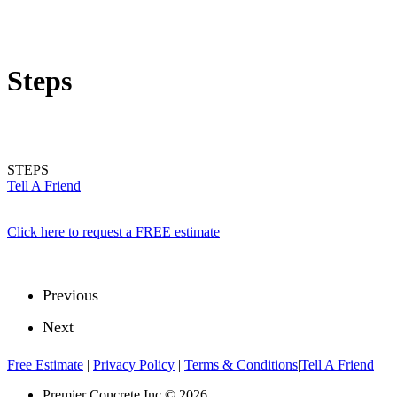
Steps
STEPS
Tell A Friend
Click here to request a FREE estimate
Previous
Next
Free Estimate
|
Privacy Policy
|
Terms & Conditions
|
Tell A Friend
Premier Concrete Inc © 2026