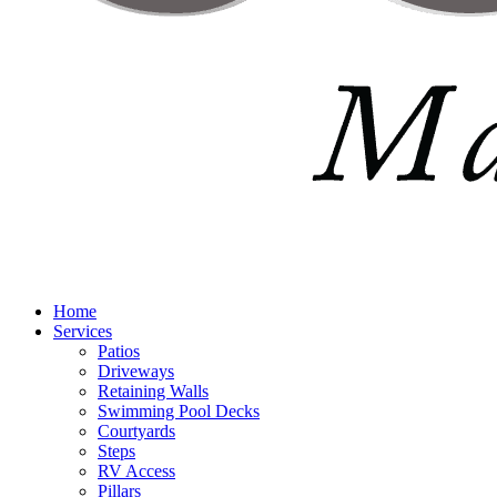
Home
Services
Patios
Driveways
Retaining Walls
Swimming Pool Decks
Courtyards
Steps
RV Access
Pillars