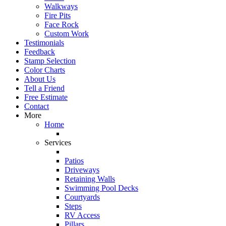
Walkways
Fire Pits
Face Rock
Custom Work
Testimonials
Feedback
Stamp Selection
Color Charts
About Us
Tell a Friend
Free Estimate
Contact
More
Home
Services
Patios
Driveways
Retaining Walls
Swimming Pool Decks
Courtyards
Steps
RV Access
Pillars