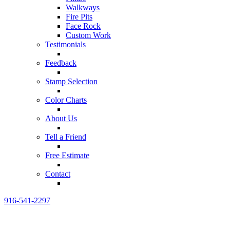
Walkways
Fire Pits
Face Rock
Custom Work
Testimonials
Feedback
Stamp Selection
Color Charts
About Us
Tell a Friend
Free Estimate
Contact
916-541-2297