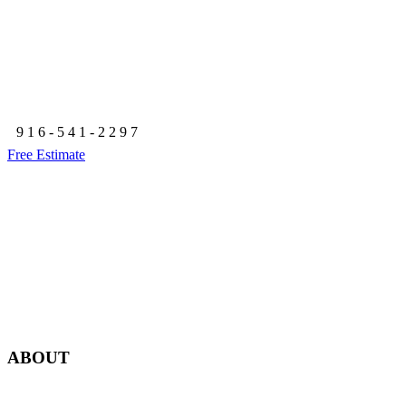
Granite Bay, CA 95746
916-541-2297
Free Estimate
ABOUT