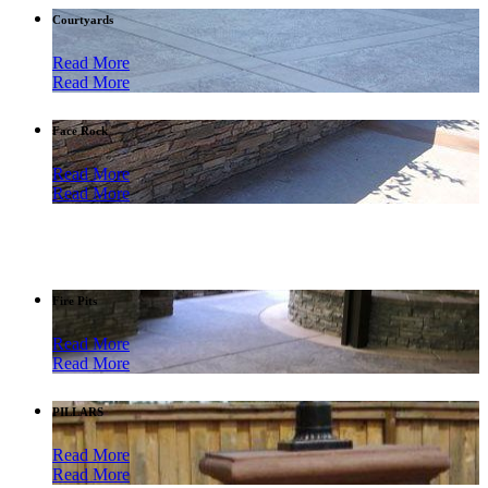
Courtyards
Read More
Read More
Face Rock
Read More
Read More
Fire Pits
Read More
Read More
PILLARS
Read More
Read More