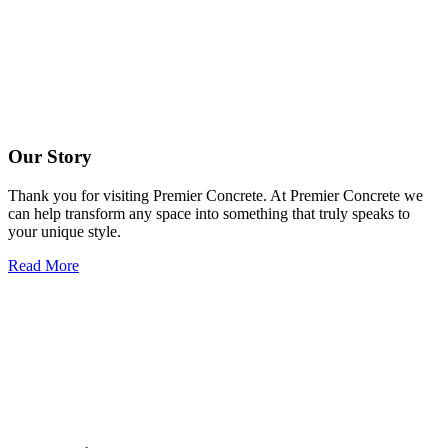
Our Story
Thank you for visiting Premier Concrete. At Premier Concrete we
can help transform any space into something that truly speaks to
your unique style.
Read More