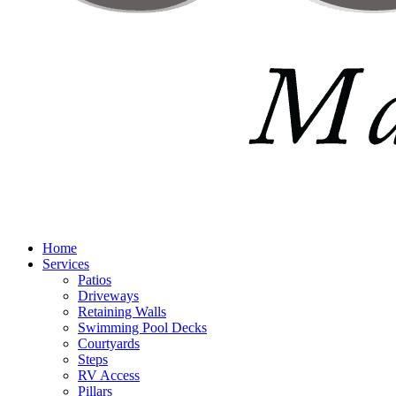
Home
Services
Patios
Driveways
Retaining Walls
Swimming Pool Decks
Courtyards
Steps
RV Access
Pillars