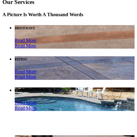
Our Services
A Picture Is Worth A Thousand Words
DRIVEWAYS
Read More
Read More
PATIOS
Read More
Read More
SWIMMING POOL DECKS
Read More
Read More