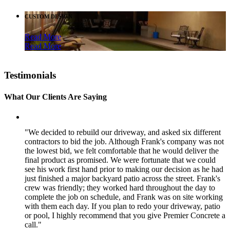
CUSTOM DESIGN
Read More
Read More
Testimonials
What Our Clients Are Saying
"We decided to rebuild our driveway, and asked six different
contractors to bid the job. Although Frank's company was not
the lowest bid, we felt comfortable that he would deliver the
final product as promised. We were fortunate that we could
see his work first hand prior to making our decision as he had
just finished a major backyard patio across the street. Frank's
crew was friendly; they worked hard throughout the day to
complete the job on schedule, and Frank was on site working
with them each day. If you plan to redo your driveway, patio
or pool, I highly recommend that you give Premier Concrete a
call."