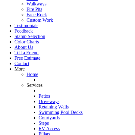
Walkways
Fire Pits
Face Rock
Custom Work
Testimonials
Feedback
Stamp Selection
Color Charts
About Us
Tell a Friend
Free Estimate
Contact
More
Home
Services
Patios
Driveways
Retaining Walls
Swimming Pool Decks
Courtyards
Steps
RV Access
Pillars