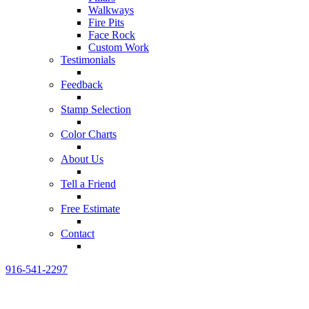
Walkways
Fire Pits
Face Rock
Custom Work
Testimonials
Feedback
Stamp Selection
Color Charts
About Us
Tell a Friend
Free Estimate
Contact
916-541-2297