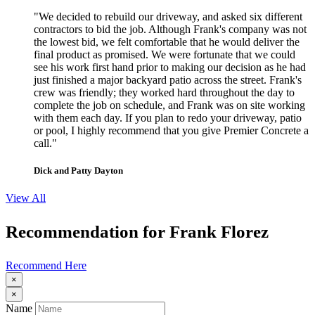
"We decided to rebuild our driveway, and asked six different
contractors to bid the job. Although Frank's company was not
the lowest bid, we felt comfortable that he would deliver the
final product as promised. We were fortunate that we could
see his work first hand prior to making our decision as he had
just finished a major backyard patio across the street. Frank's
crew was friendly; they worked hard throughout the day to
complete the job on schedule, and Frank was on site working
with them each day. If you plan to redo your driveway, patio
or pool, I highly recommend that you give Premier Concrete a
call."
Dick and Patty Dayton
View All
Recommendation for Frank Florez
Recommend Here
×
×
Name