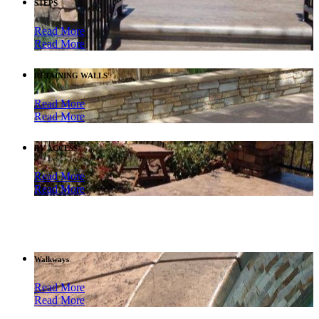
STEPS
Read More
Read More
RETAINING WALLS
Read More
Read More
RV ACCESS
Read More
Read More
Walkways
Read More
Read More