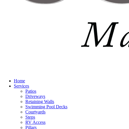
Home
Services
Patios
Driveways
Retaining Walls
Swimming Pool Decks
Courtyards
Steps
RV Access
Pillars