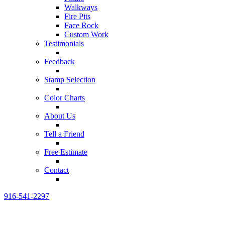
Walkways
Fire Pits
Face Rock
Custom Work
Testimonials
Feedback
Stamp Selection
Color Charts
About Us
Tell a Friend
Free Estimate
Contact
916-541-2297