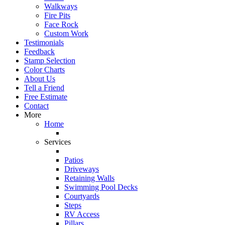
Walkways
Fire Pits
Face Rock
Custom Work
Testimonials
Feedback
Stamp Selection
Color Charts
About Us
Tell a Friend
Free Estimate
Contact
More
Home
Services
Patios
Driveways
Retaining Walls
Swimming Pool Decks
Courtyards
Steps
RV Access
Pillars