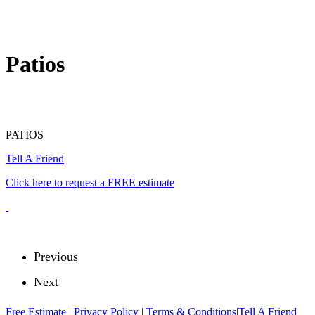
Patios
PATIOS
Tell A Friend
Click here to request a FREE estimate
Previous
Next
Free Estimate
|
Privacy Policy
|
Terms & Conditions
|
Tell A Friend