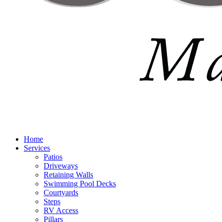
Home
Services
Patios
Driveways
Retaining Walls
Swimming Pool Decks
Courtyards
Steps
RV Access
Pillars