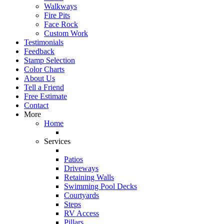
Walkways
Fire Pits
Face Rock
Custom Work
Testimonials
Feedback
Stamp Selection
Color Charts
About Us
Tell a Friend
Free Estimate
Contact
More
Home
Services
Patios
Driveways
Retaining Walls
Swimming Pool Decks
Courtyards
Steps
RV Access
Pillars