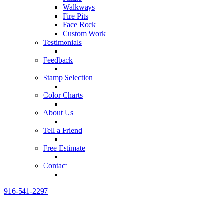
Walkways
Fire Pits
Face Rock
Custom Work
Testimonials
Feedback
Stamp Selection
Color Charts
About Us
Tell a Friend
Free Estimate
Contact
916-541-2297