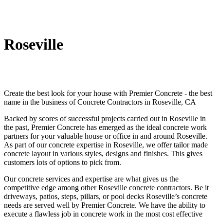
Roseville
Create the best look for your house with Premier Concrete - the best
name in the business of Concrete Contractors in Roseville, CA
Backed by scores of successful projects carried out in Roseville in
the past, Premier Concrete has emerged as the ideal concrete work
partners for your valuable house or office in and around Roseville.
As part of our concrete expertise in Roseville, we offer tailor made
concrete layout in various styles, designs and finishes. This gives
customers lots of options to pick from.
Our concrete services and expertise are what gives us the
competitive edge among other Roseville concrete contractors. Be it
driveways, patios, steps, pillars, or pool decks Roseville’s concrete
needs are served well by Premier Concrete. We have the ability to
execute a flawless job in concrete work in the most cost effective