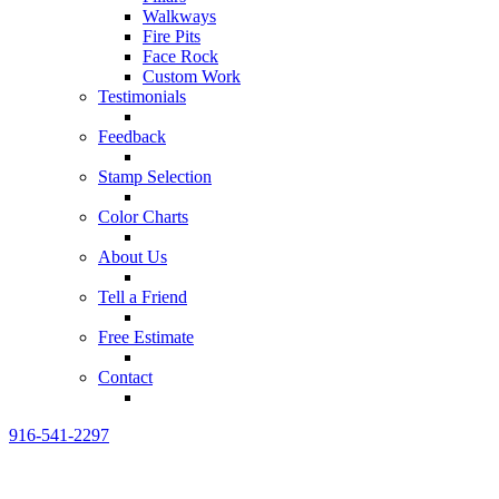
Walkways
Fire Pits
Face Rock
Custom Work
Testimonials
Feedback
Stamp Selection
Color Charts
About Us
Tell a Friend
Free Estimate
Contact
916-541-2297