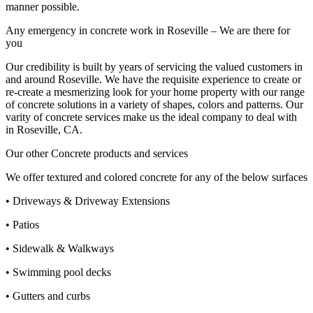
manner possible.
Any emergency in concrete work in Roseville – We are there for
you
Our credibility is built by years of servicing the valued customers in
and around Roseville. We have the requisite experience to create or
re-create a mesmerizing look for your home property with our range
of concrete solutions in a variety of shapes, colors and patterns. Our
varity of concrete services make us the ideal company to deal with
in Roseville, CA.
Our other Concrete products and services
We offer textured and colored concrete for any of the below surfaces
• Driveways & Driveway Extensions
• Patios
• Sidewalk & Walkways
• Swimming pool decks
• Gutters and curbs