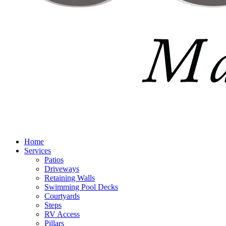
Home
Services
Patios
Driveways
Retaining Walls
Swimming Pool Decks
Courtyards
Steps
RV Access
Pillars