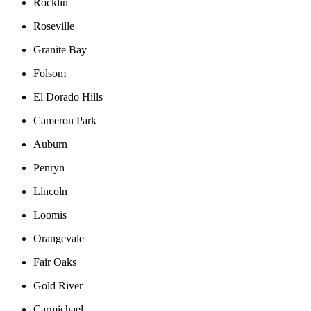
Rocklin
Roseville
Granite Bay
Folsom
El Dorado Hills
Cameron Park
Auburn
Penryn
Lincoln
Loomis
Orangevale
Fair Oaks
Gold River
Carmichael