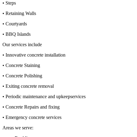
• Steps
• Retaining Walls
• Courtyards
• BBQ Islands
Our services include
• Innovative concrete installation
• Concrete Staining
• Concrete Polishing
• Exiting concrete removal
• Periodic maintenance and upkeepservices
• Concrete Repairs and fixing
• Emergency concrete services
Areas we serve: