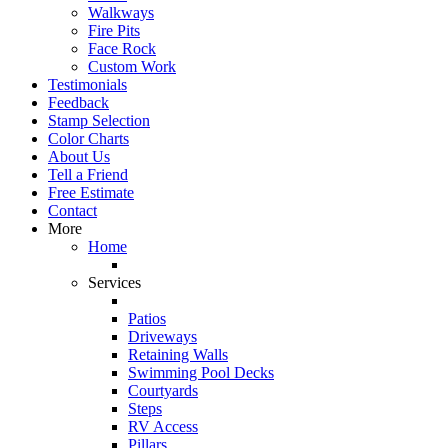
Walkways
Fire Pits
Face Rock
Custom Work
Testimonials
Feedback
Stamp Selection
Color Charts
About Us
Tell a Friend
Free Estimate
Contact
More
Home
Services
Patios
Driveways
Retaining Walls
Swimming Pool Decks
Courtyards
Steps
RV Access
Pillars