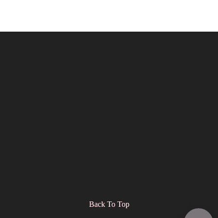
Back To Top