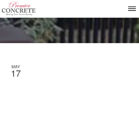
MAY
17