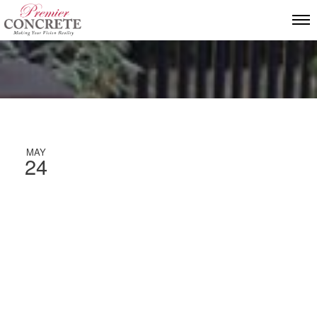
MAY
24