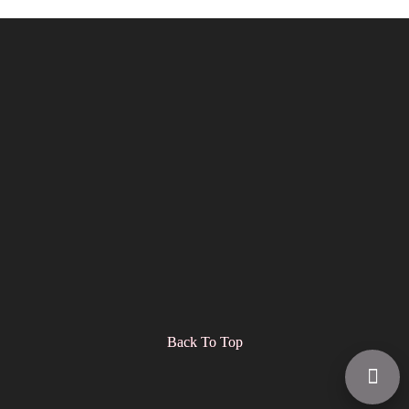
Back To Top